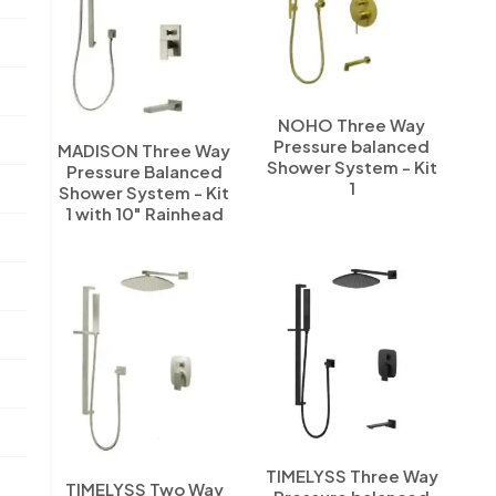
NOHO Three Way
Pressure balanced
MADISON Three Way
Shower System - Kit
Pressure Balanced
1
Shower System - Kit
1 with 10" Rainhead
TIMELYSS Three Way
TIMELYSS Two Way