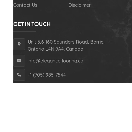
Contact Us
Disclaimer
GET IN TOUCH
Unit 5,6-160 Saunders Road, Barrie,
Ontario L4N 9A4, Canada
info@eleganceflooring.ca
+1 (705) 985-7544
Copyright © 2024 Elegance Flooring – All Rights
Reserved.