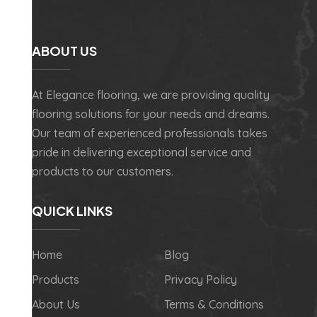
ABOUT US
At Elegance flooring, we are providing quality
flooring solutions for your needs and dreams.
Our team of experienced professionals takes
pride in delivering exceptional service and
products to our customers.
QUICK LINKS
Home
Blog
Products
Privacy Policy
About Us
Terms & Conditions