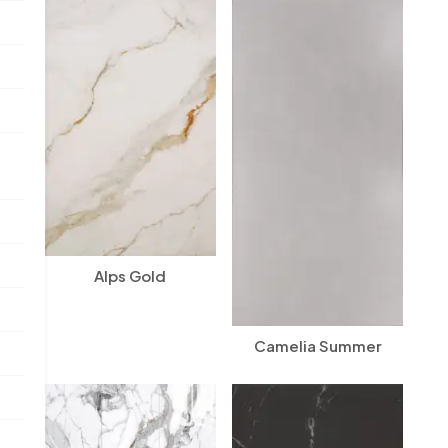
Alps Gold
Camelia Summer