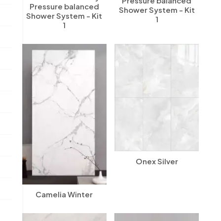
Pressure balanced
Pressure balanced
Shower System - Kit
Shower System - Kit
1
1
Onex Silver
Camelia Winter