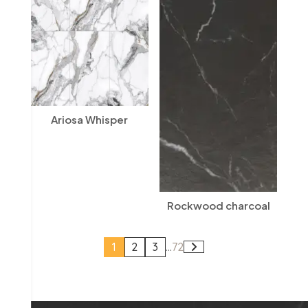
Ariosa Whisper
Rockwood charcoal
1
2
3
...
72