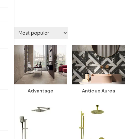
Advantage
Antique Aurea