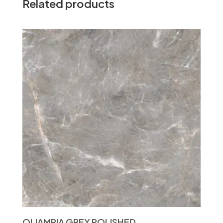
Related products
OLIAMPIA GREY POLISHED