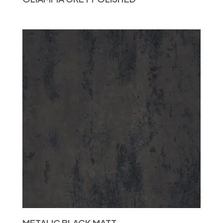
METALIC BLACK MATT