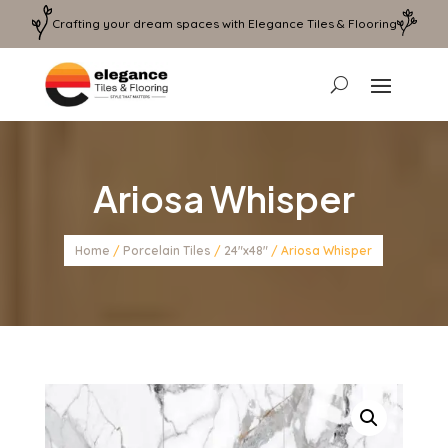
Crafting your dream spaces with Elegance Tiles & Flooring
Ariosa Whisper
Home
/
Porcelain Tiles
/
24"x48"
/ Ariosa Whisper