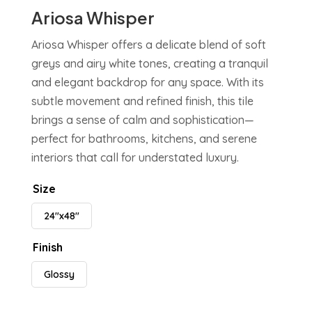
Ariosa Whisper
Ariosa Whisper offers a delicate blend of soft
greys and airy white tones, creating a tranquil
and elegant backdrop for any space. With its
subtle movement and refined finish, this tile
brings a sense of calm and sophistication—
perfect for bathrooms, kitchens, and serene
interiors that call for understated luxury.
Size
24"x48"
Finish
Glossy