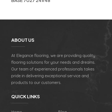
BASE 7027 24×48
ABOUT US
At Elegance flooring, we are providing quality
flooring solutions for your needs and dreams.
Our team of experienced professionals takes
pride in delivering exceptional service and
products to our customers.
QUICK LINKS