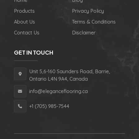
Home
Blog
Products
Privacy Policy
About Us
Terms & Conditions
Contact Us
Disclaimer
GET IN TOUCH
Unit 5,6-160 Saunders Road, Barrie,
Ontario L4N 9A4, Canada
info@eleganceflooring.ca
+1 (705) 985-7544