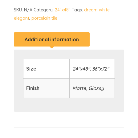
SKU:
N/A
Category:
24"x48"
Tags:
dream white
,
elegant
,
porcelain tile
Additional information
Size
24"x48", 36"x72"
Finish
Matte, Glossy