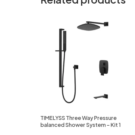
TIMELYSS Three Way Pressure
balanced Shower System – Kit 1