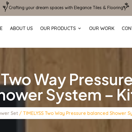
Crafting your dream spaces with Elegance Tiles & Flooring
E
ABOUT US
OUR PRODUCTS
OUR WORK
CON
 Two Way Pressure
hower System – Kit
ower Set
/ TIMELYSS Two Way Pressure balanced Shower Sys