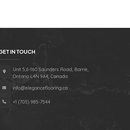
GET IN TOUCH
Unit 5,6-160 Saunders Road, Barrie,
Ontario L4N 9A4, Canada
info@eleganceflooring.ca
+1 (705) 985-7544