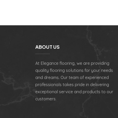
ABOUT US
At Elegance flooring, we are providing
quality flooring solutions for your needs
and dreams. Our team of experienced
professionals takes pride in delivering
exceptional service and products to our
customers.