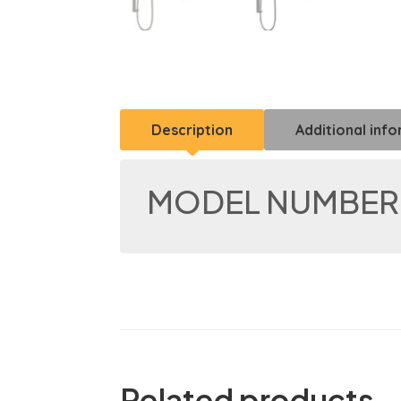
Description
Additional inf
MODEL NUMBER:
Related products