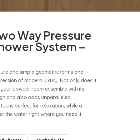
wo Way Pressure
hower System –
pure and simple geometric forms and
ession of modern luxury. Not only does it
 your powder room ensemble with its
sign and also adds unparalleled
top is perfect for relaxation, while a
t the water right where you need it