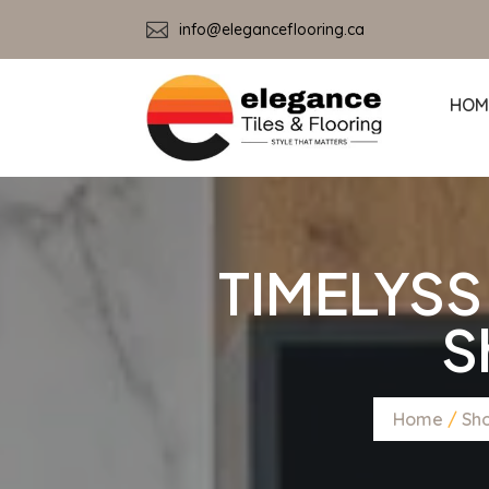

info@eleganceflooring.ca
HOM
TIMELYSS
S
Home
/
Sh