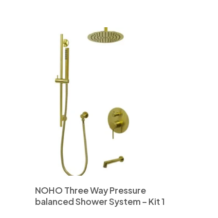
NOHO Three Way Pressure
balanced Shower System – Kit 1