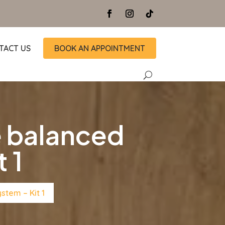
TACT US
BOOK AN APPOINTMENT
 balanced
 1
tem – Kit 1