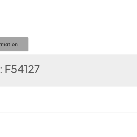
ormation
 F54127