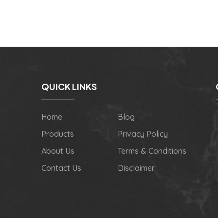
QUICK LINKS
Home
Blog
Products
Privacy Policy
About Us
Terms & Conditions
Contact Us
Disclaimer