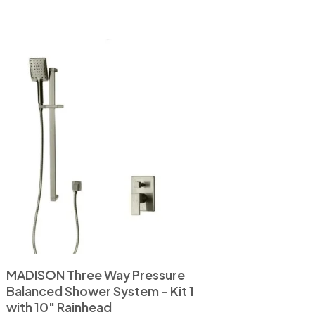
MADISON Three Way Pressure
Balanced Shower System – Kit 1
with 10″ Rainhead