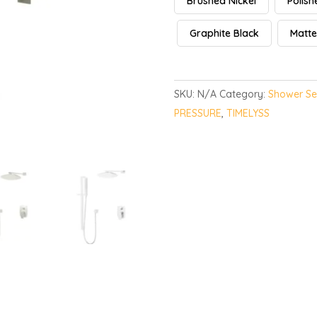
Brushed Nickel
Polis
Graphite Black
Matte
SKU:
N/A
Category:
Shower Se
PRESSURE
,
TIMELYSS