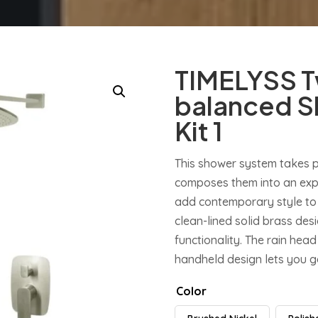
TIMELYSS T
balanced S
Kit 1
This shower system takes 
composes them into an expr
add contemporary style to
clean-lined solid brass de
functionality. The rain head 
handheld design lets you ge
Color