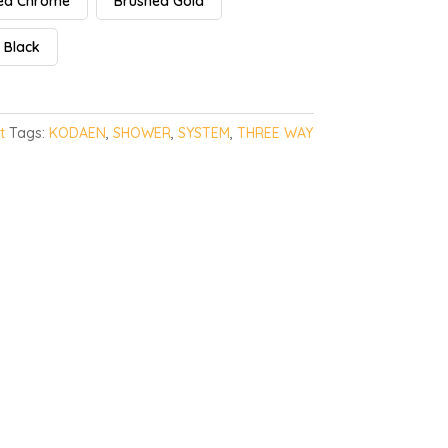
hed Chrome
Brushed Gold
 Black
t
Tags:
KODAEN
,
SHOWER
,
SYSTEM
,
THREE WAY