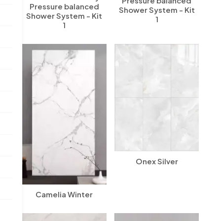
Pressure balanced
Pressure balanced
Shower System - Kit
Shower System - Kit
1
1
Onex Silver
Camelia Winter