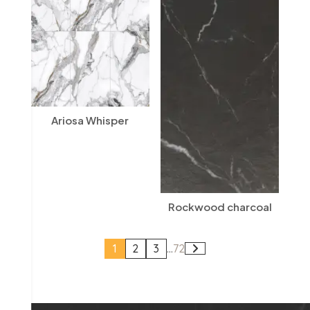
Ariosa Whisper
Rockwood charcoal
1
2
3
...
72