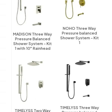
NOHO Three Way
Pressure balanced
MADISON Three Way
Shower System - Kit
Pressure Balanced
1
Shower System - Kit
1 with 10" Rainhead
TIMELYSS Three Way
TIMELYSS Two Way