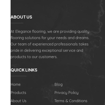
ABOUT US
At Elegance flooring, we are providing quality
flooring solutions for your needs and dreams.
Our team of experienced professionals takes
pride in delivering exceptional service and
products to our customers.
QUICK LINKS
Home
Blog
Products
Privacy Policy
About Us
Terms & Conditions