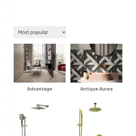
Advantage
Antique Aurea