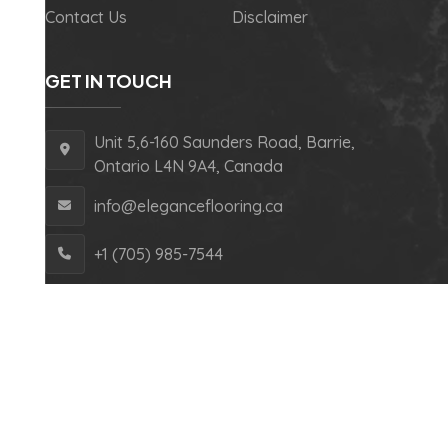
Contact Us
Disclaimer
GET IN TOUCH
Unit 5,6-160 Saunders Road, Barrie,
Ontario L4N 9A4, Canada
info@eleganceflooring.ca
+1 (705) 985-7544
Copyright © 2024 Elegance Flooring – All Rights
Reserved.