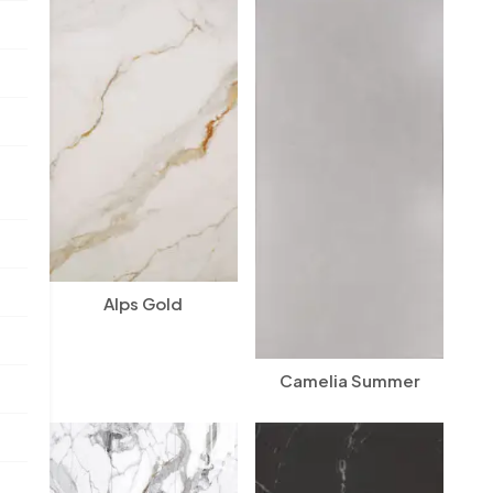
Alps Gold
Camelia Summer