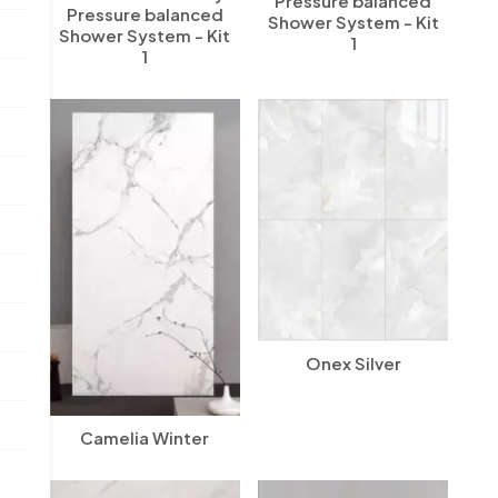
Pressure balanced
Pressure balanced
Shower System - Kit
Shower System - Kit
1
1
Onex Silver
Camelia Winter