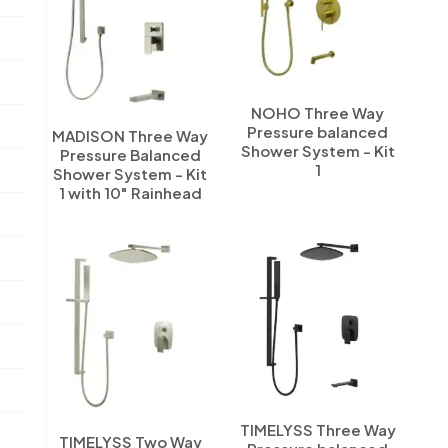
NOHO Three Way
Pressure balanced
MADISON Three Way
Shower System - Kit
Pressure Balanced
1
Shower System - Kit
1 with 10" Rainhead
TIMELYSS Three Way
TIMELYSS Two Way