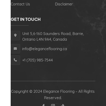
Contact Us
Disclaimer
GET IN TOUCH
Unit 5,6-160 Saunders Road, Barrie,
Ontario L4N 9A4, Canada
info@eleganceflooring.ca
+1 (705) 985-7544
Copyright © 2024 Elegance Flooring – All Rights
Reserved.