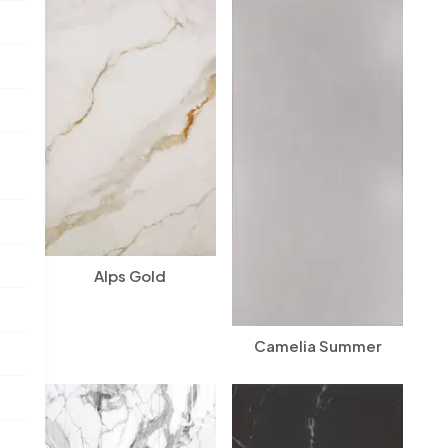
Alps Gold
Camelia Summer