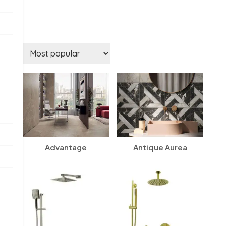
Advantage
Antique Aurea