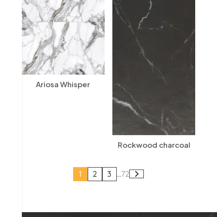
Ariosa Whisper
Rockwood charcoal
1
2
3
...
72