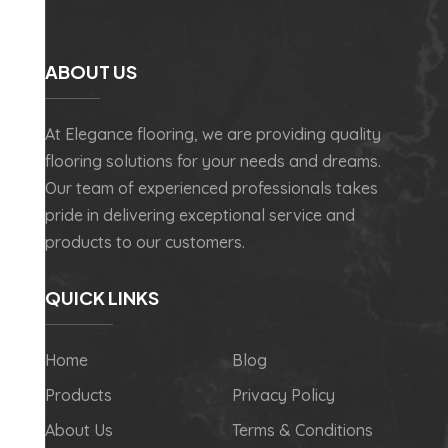
ABOUT US
At Elegance flooring, we are providing quality
flooring solutions for your needs and dreams.
Our team of experienced professionals takes
pride in delivering exceptional service and
products to our customers.
QUICK LINKS
Home
Blog
Products
Privacy Policy
About Us
Terms & Conditions