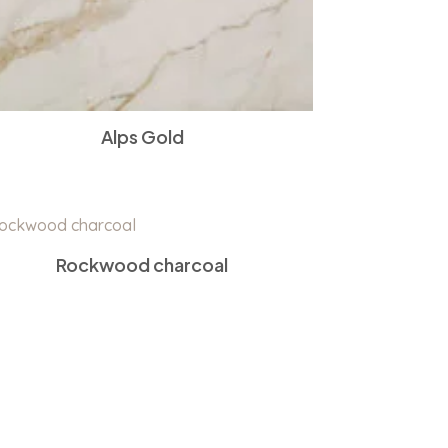
Alps Gold
Rockwood charcoal