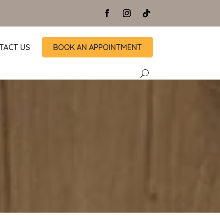
TACT US
BOOK AN APPOINTMENT