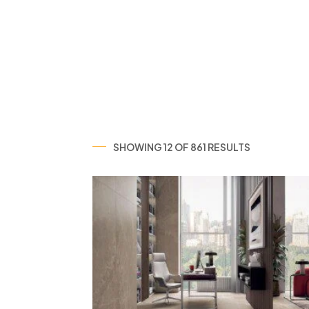
SHOWING 12 OF 861 RESULTS