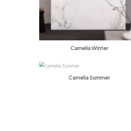
Camelia Winter
Camelia Summer