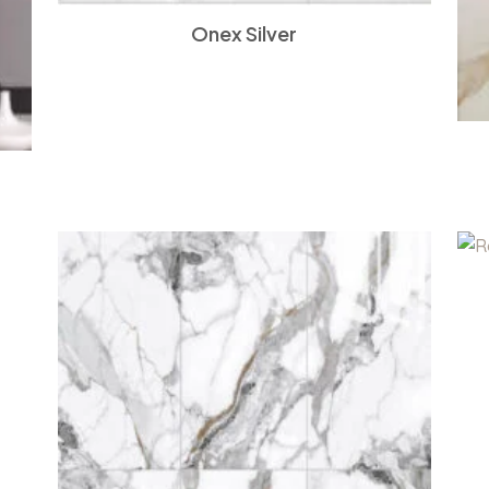
Onex Silver