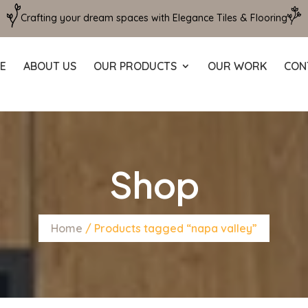
Crafting your dream spaces with Elegance Tiles & Flooring
E
ABOUT US
OUR PRODUCTS
OUR WORK
CON
Shop
Home
/ Products tagged “napa valley”