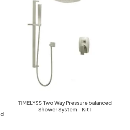
TIMELYSS Two Way Pressure balanced
Shower System - Kit 1
ed