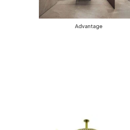
Advantage