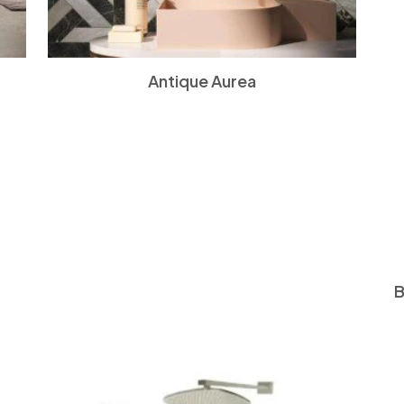
Antique Aurea
B