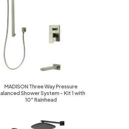
MADISON Three Way Pressure
alanced Shower System - Kit 1 with
10" Rainhead