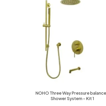
NOHO Three Way Pressure balanc
Shower System - Kit 1