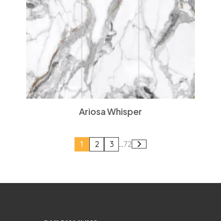
Ariosa Whisper
1
2
3
...
72