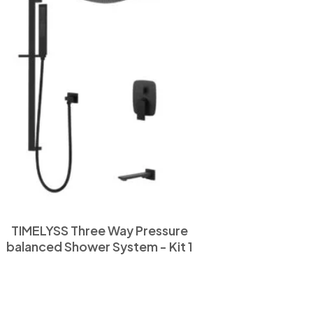
TIMELYSS Three Way Pressure
balanced Shower System - Kit 1