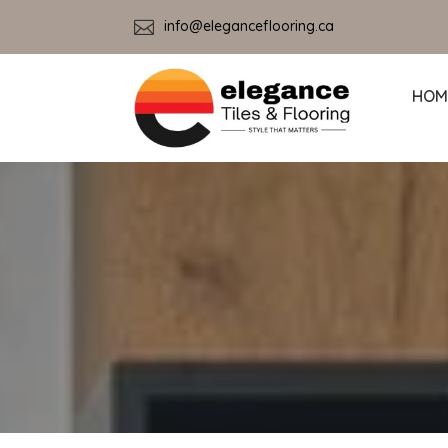

info@eleganceflooring.ca
HOM