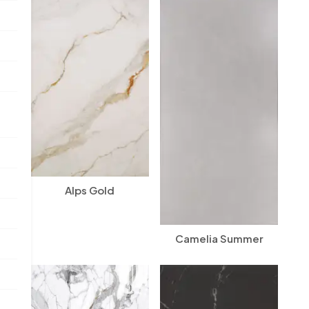
Alps Gold
Camelia Summer