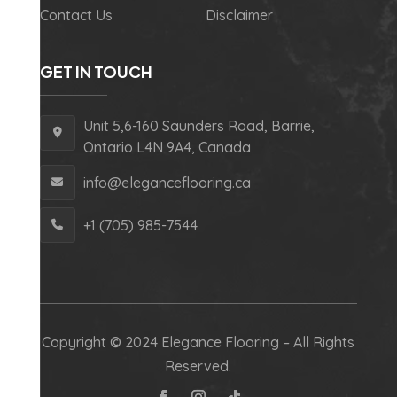
Contact Us
Disclaimer
GET IN TOUCH
Unit 5,6-160 Saunders Road, Barrie,
Ontario L4N 9A4, Canada
info@eleganceflooring.ca
+1 (705) 985-7544
Copyright © 2024 Elegance Flooring – All Rights
Reserved.