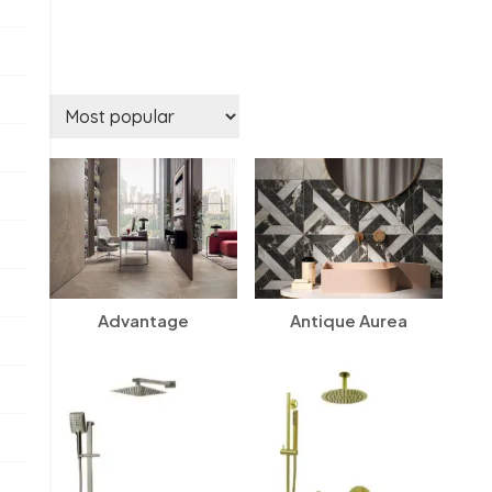
Advantage
Antique Aurea