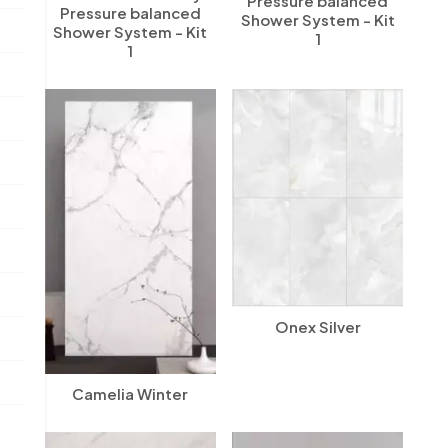
Pressure balanced
Pressure balanced
Shower System - Kit
Shower System - Kit
1
1
Onex Silver
Camelia Winter