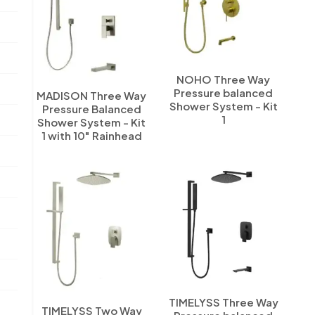
NOHO Three Way
Pressure balanced
MADISON Three Way
Shower System - Kit
Pressure Balanced
1
Shower System - Kit
1 with 10" Rainhead
TIMELYSS Three Way
TIMELYSS Two Way