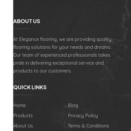
ABOUT US
At Elegance flooring, we are providing quality
flooring solutions for your needs and dreams.
Our team of experienced professionals takes
pride in delivering exceptional service and
products to our customers.
QUICK LINKS
Home
Blog
Products
Privacy Policy
About Us
Terms & Conditions