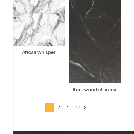
Ariosa Whisper
Rockwood charcoal
1
2
3
...
72