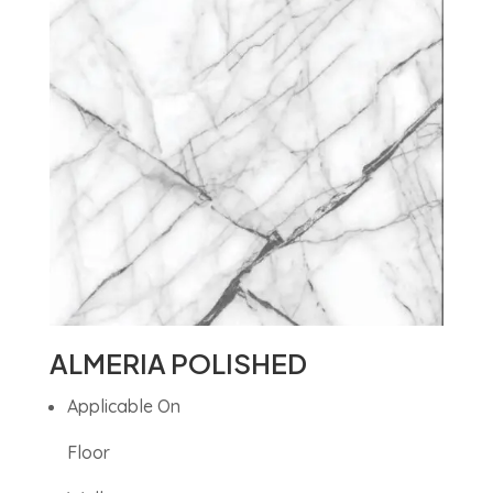
ALMERIA POLISHED
Applicable On
Floor