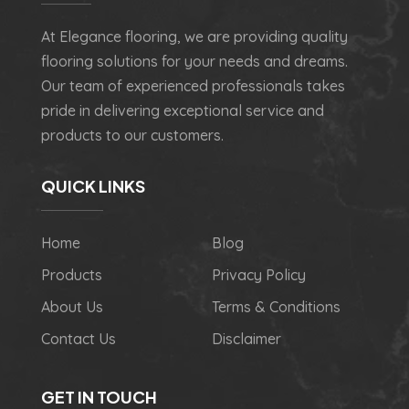
At Elegance flooring, we are providing quality
flooring solutions for your needs and dreams.
Our team of experienced professionals takes
pride in delivering exceptional service and
products to our customers.
QUICK LINKS
Home
Blog
Products
Privacy Policy
About Us
Terms & Conditions
Contact Us
Disclaimer
GET IN TOUCH