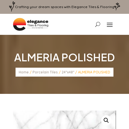
Crafting your dream spaces with Elegance Tiles & Flooring
ALMERIA POLISHED
Home
/
Porcelain Tiles
/
24"x48"
/ ALMERIA POLISHED