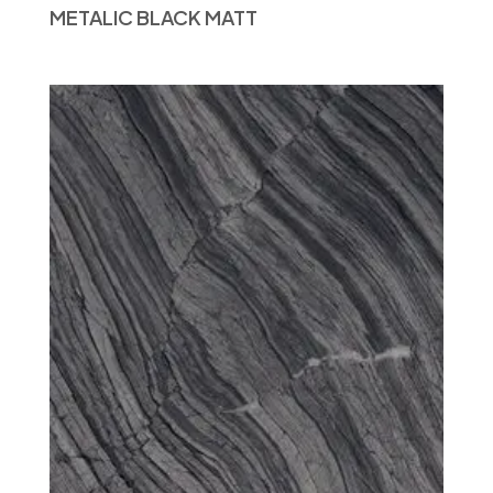
METALIC BLACK MATT