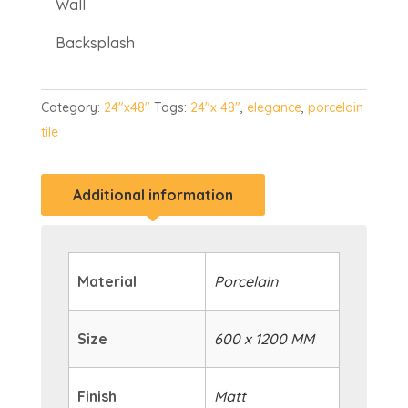
Wall
Backsplash
Category:
24"x48"
Tags:
24"x 48"
,
elegance
,
porcelain
tile
Additional information
Material
Porcelain
Size
600 x 1200 MM
Finish
Matt