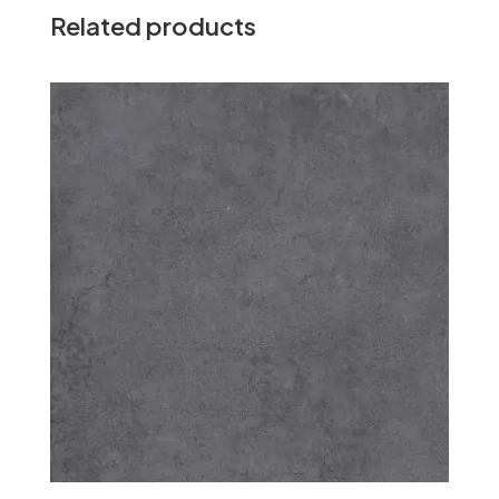
Related products