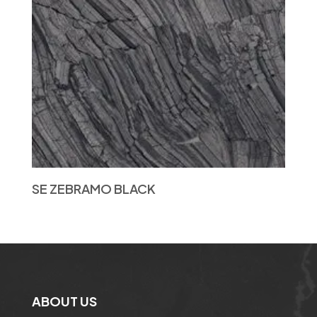
SE ZEBRAMO BLACK
ABOUT US