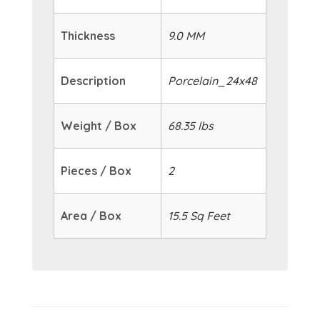
Thickness
9.0 MM
Description
Porcelain_24x48
Weight / Box
68.35 lbs
Pieces / Box
2
Area / Box
15.5 Sq Feet