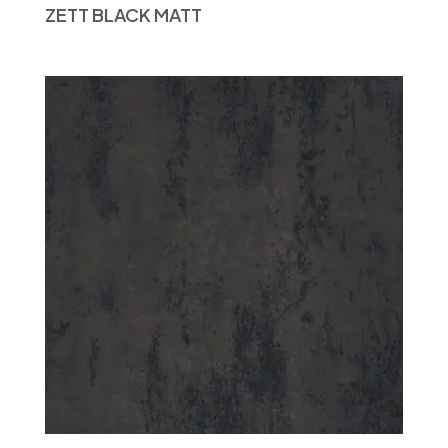
ZETT BLACK MATT