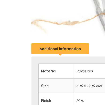
Additional information
Material
Porcelain
Size
600 x 1200 MM
Finish
Matt