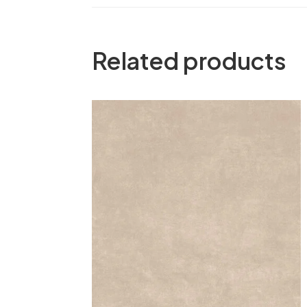
Related products