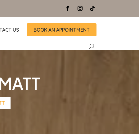
TACT US
BOOK AN APPOINTMENT
 MATT
TT