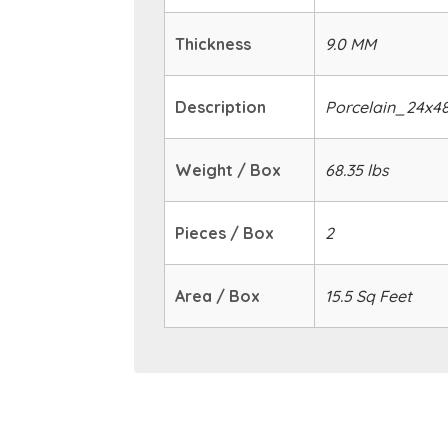
Thickness
9.0 MM
Description
Porcelain_24x4
Weight / Box
68.35 lbs
Pieces / Box
2
Area / Box
15.5 Sq Feet