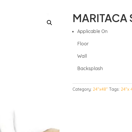
MARITACA 
Applicable On
Floor
Wall
Backsplash
Category:
24"x48"
Tags:
24"x 