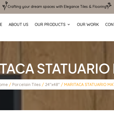
Crafting your dream spaces with Elegance Tiles & Flooring
E
ABOUT US
OUR PRODUCTS
OUR WORK
CON
TACA STATUARIO
ome
/
Porcelain Tiles
/
24"x48"
/ MARITACA STATUARIO MA