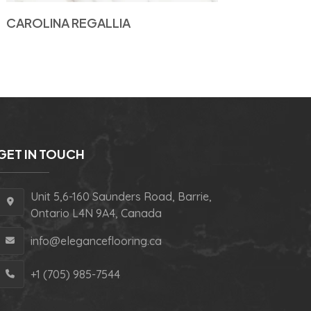
CAROLINA REGALLIA
GET IN TOUCH
Unit 5,6-160 Saunders Road, Barrie,
Ontario L4N 9A4, Canada
info@eleganceflooring.ca
+1 (705) 985-7544