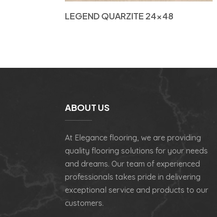
LEGEND QUARZITE 24×48
ABOUT US
At Elegance flooring, we are providing
quality flooring solutions for your needs
and dreams. Our team of experienced
professionals takes pride in delivering
exceptional service and products to our
customers.