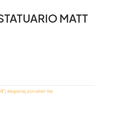
STATUARIO MATT
48"
,
elegance
,
porcelain tile