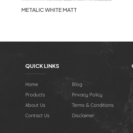
METALIC WHITE MATT
QUICK LINKS
Home
Blog
Products
Privacy Policy
About Us
Terms & Conditions
Contact Us
Disclaimer