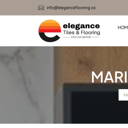

info@eleganceflooring.ca
HOM
MARI
H