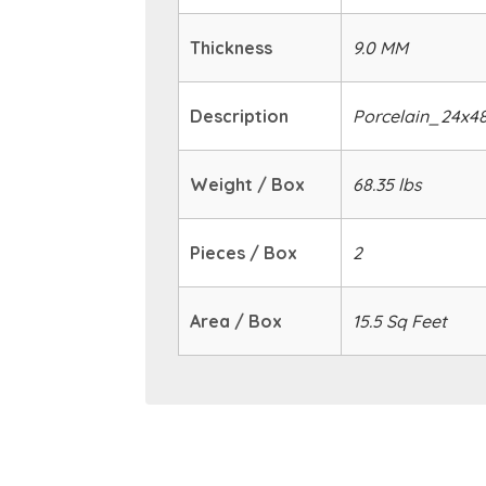
Thickness
9.0 MM
Description
Porcelain_24x4
Weight / Box
68.35 lbs
Pieces / Box
2
Area / Box
15.5 Sq Feet