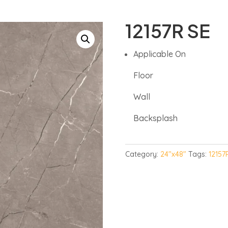
12157R SE
Applicable On
Floor
Wall
Backsplash
Category:
24"x48"
Tags:
12157