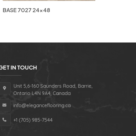
BASE 7027 24×48
GET IN TOUCH
Unit 5,6-160 Saunders Road, Barrie,
Ontario L4N 9A4, Canada
info@eleganceflooring.ca
+1 (705) 985-7544