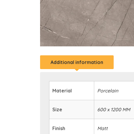
Additional information
Material
Porcelain
Size
600 x 1200 MM
Finish
Matt