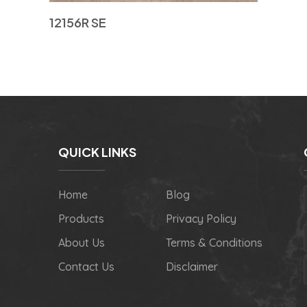
12156R SE
QUICK LINKS
Home
Blog
Products
Privacy Policy
About Us
Terms & Conditions
Contact Us
Disclaimer