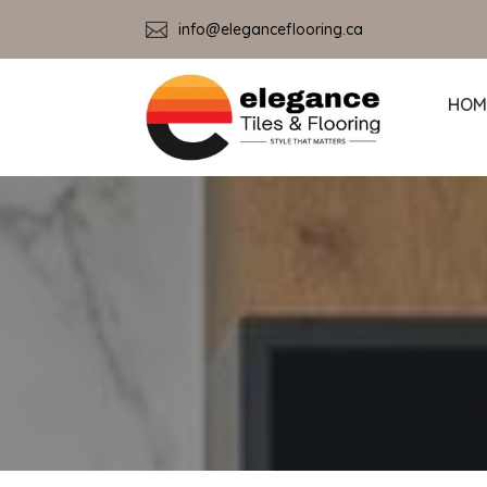

info@eleganceflooring.ca
HOM