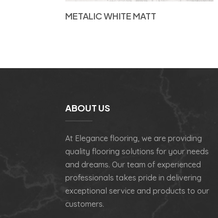
METALIC WHITE MATT
ABOUT US
At Elegance flooring, we are providing
quality flooring solutions for your needs
and dreams. Our team of experienced
professionals takes pride in delivering
exceptional service and products to our
customers.