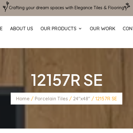
Crafting your dream spaces with Elegance Tiles & Flooring
E
ABOUT US
OUR PRODUCTS
OUR WORK
CON
12157R SE
Home
/
Porcelain Tiles
/
24"x48"
/ 12157R SE