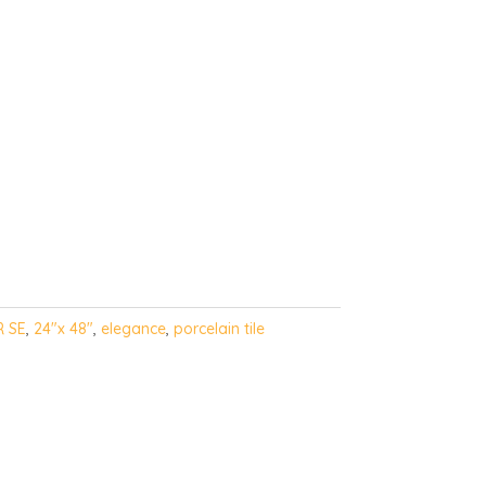
R SE
,
24"x 48"
,
elegance
,
porcelain tile