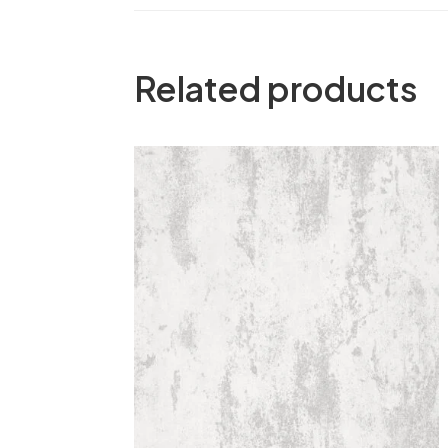
Related products