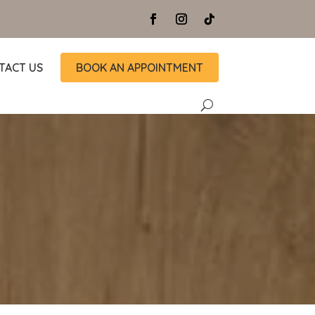
TACT US
BOOK AN APPOINTMENT