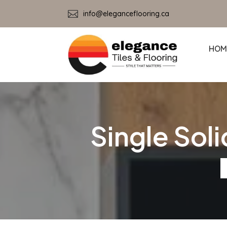

info@eleganceflooring.ca
HOM
Single Sol