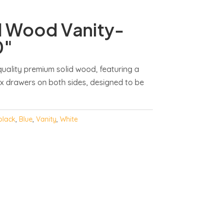
d Wood Vanity-
0″
uality premium solid wood, featuring a
ix drawers on both sides, designed to be
black
,
Blue
,
Vanity
,
White