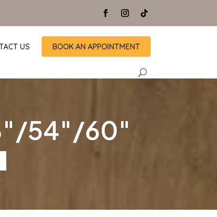
TACT US
BOOK AN APPOINTMENT
48″/54″/60″