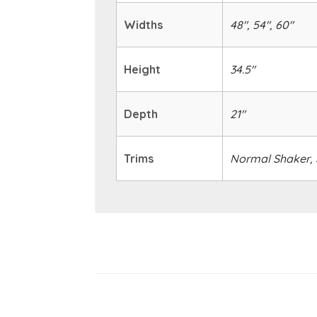
Widths
48", 54", 60"
Height
34.5"
Depth
21"
Trims
Normal Shaker, S