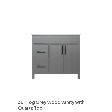
36″ Fog Grey Wood Vanity with
Quartz Top