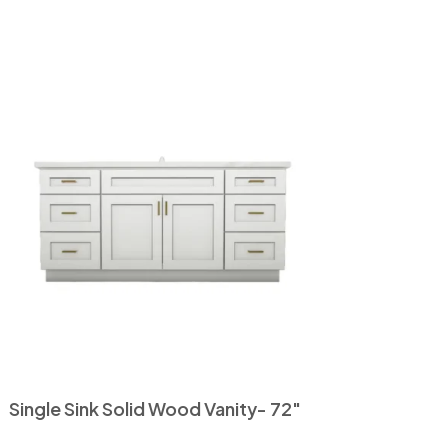
Single Sink Solid Wood Vanity- 72″