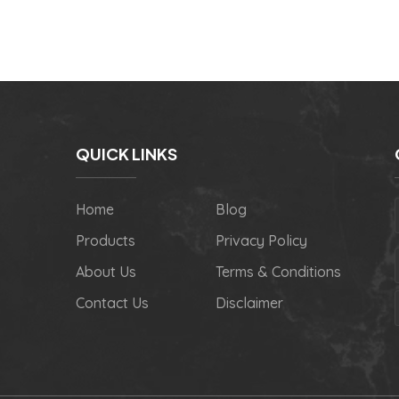
QUICK LINKS
Home
Blog
Products
Privacy Policy
About Us
Terms & Conditions
Contact Us
Disclaimer