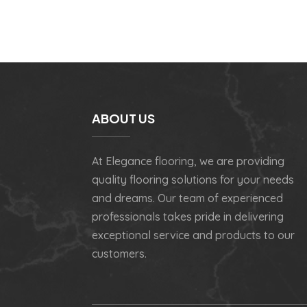
ABOUT US
At Elegance flooring, we are providing
quality flooring solutions for your needs
and dreams. Our team of experienced
professionals takes pride in delivering
exceptional service and products to our
customers.