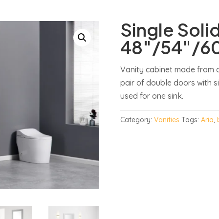
Single Soli
48″/54″/6
Vanity cabinet made from q
pair of double doors with s
used for one sink.
Category:
Vanities
Tags:
Aria
,