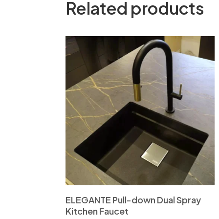
Related products
ELEGANTE Pull-down Dual Spray
Kitchen Faucet