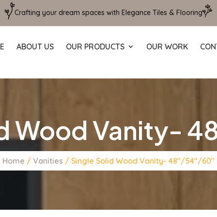
Crafting your dream spaces with Elegance Tiles & Flooring
E
ABOUT US
OUR PRODUCTS
OUR WORK
CON
id Wood Vanity- 
Home
/
Vanities
/ Single Solid Wood Vanity- 48″/54″/60″