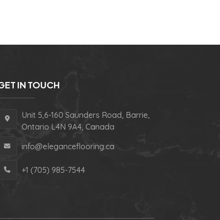
GET IN TOUCH
Unit 5,6-160 Saunders Road, Barrie,
Ontario L4N 9A4, Canada
info@eleganceflooring.ca
+1 (705) 985-7544