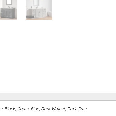
ey, Black, Green, Blue, Dark Walnut, Dark Grey