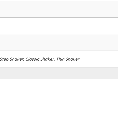
tep Shaker, Classic Shaker, Thin Shaker