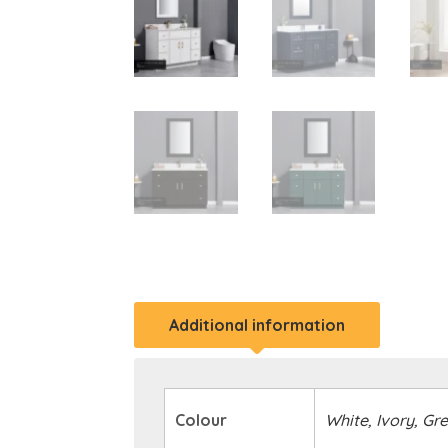
Additional information
Colour
White, Ivory, Gr