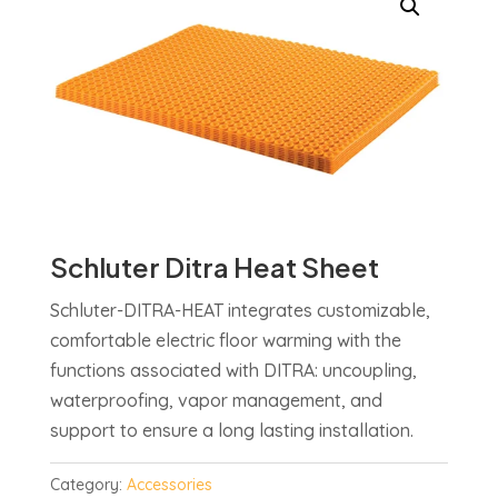
Schluter Ditra Heat Sheet
Schluter-DITRA-HEAT integrates customizable,
comfortable electric floor warming with the
functions associated with DITRA: uncoupling,
waterproofing, vapor management, and
support to ensure a long lasting installation.
Category:
Accessories