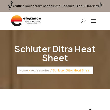
Crafting your dream spaces with Elegance Tiles & Flooring
Schluter Ditra Heat
Sheet
Home
/
Accessories
/ Schluter Ditra Heat Sheet