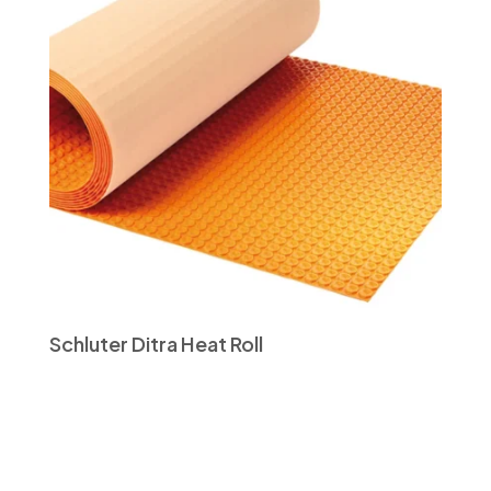
Schluter Ditra Heat Roll