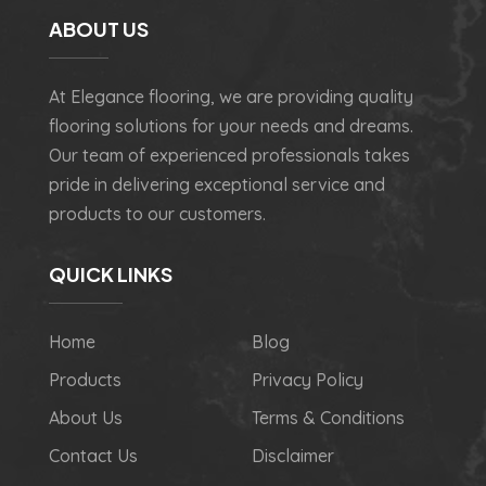
ABOUT US
At Elegance flooring, we are providing quality
flooring solutions for your needs and dreams.
Our team of experienced professionals takes
pride in delivering exceptional service and
products to our customers.
QUICK LINKS
Home
Blog
Products
Privacy Policy
About Us
Terms & Conditions
Contact Us
Disclaimer