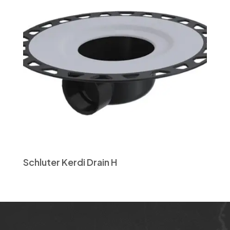
Schluter Kerdi Drain H