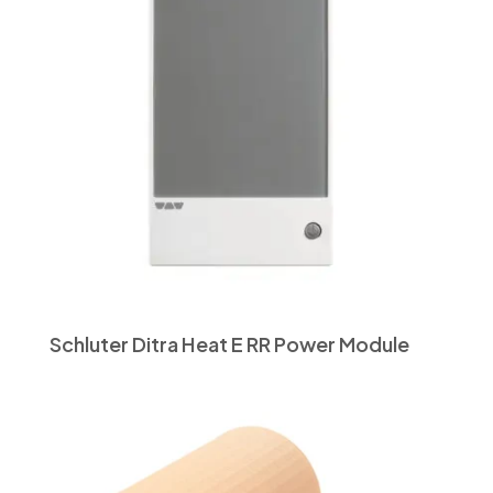
Schluter Ditra Heat E RR Power Module