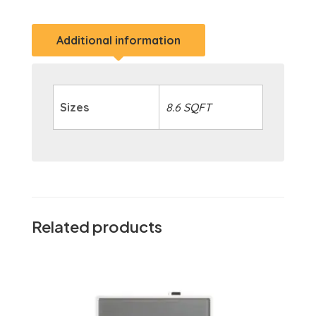
Additional information
Sizes
8.6 SQFT
Related products