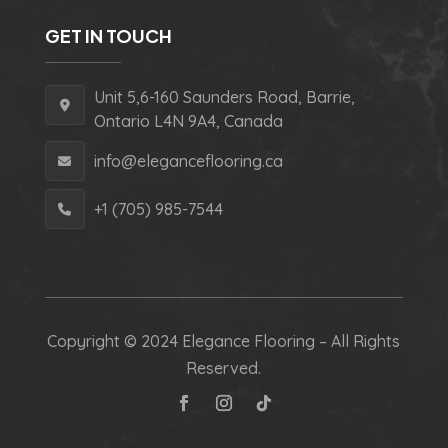
GET IN TOUCH
Unit 5,6-160 Saunders Road, Barrie,
Ontario L4N 9A4, Canada
info@eleganceflooring.ca
+1 (705) 985-7544
Copyright © 2024 Elegance Flooring – All Rights
Reserved.