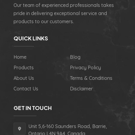
Our team of experienced professionals takes
pride in delivering exceptional service and
products to our customers.
QUICK LINKS
Home
Blog
Products
Privacy Policy
About Us
Terms & Conditions
Contact Us
Disclaimer
GET IN TOUCH
Unit 5,6-160 Saunders Road, Barrie,
Ontario L4N 9A4, Canada