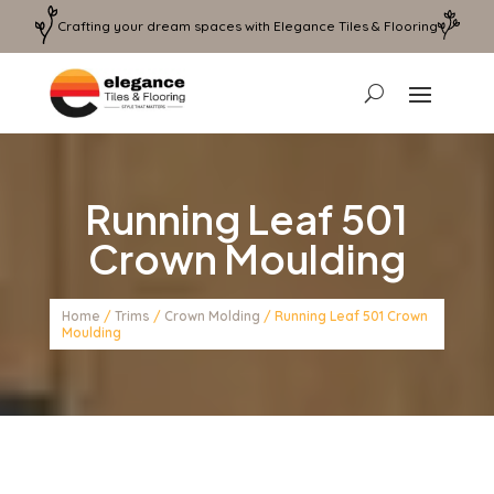
Crafting your dream spaces with Elegance Tiles & Flooring
Running Leaf 501
Crown Moulding
Home
/
Trims
/
Crown Molding
/ Running Leaf 501 Crown
Moulding