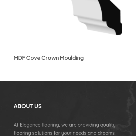
MDF Cove Crown Moulding
ABOUT US
At Elegance flooring, we are providing quality
flooring solutions for your needs and dreams.