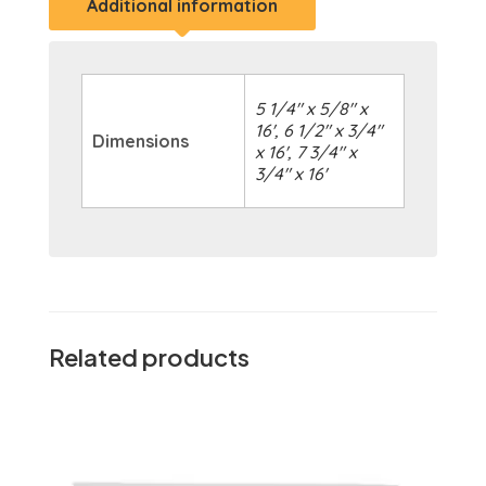
Additional information
5 1/4" x 5/8" x
16', 6 1/2" x 3/4"
Dimensions
x 16', 7 3/4" x
3/4" x 16'
Related products