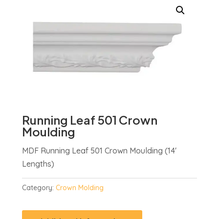
Running Leaf 501 Crown
Moulding
MDF Running Leaf 501 Crown Moulding (14′
Lengths)
Category:
Crown Molding