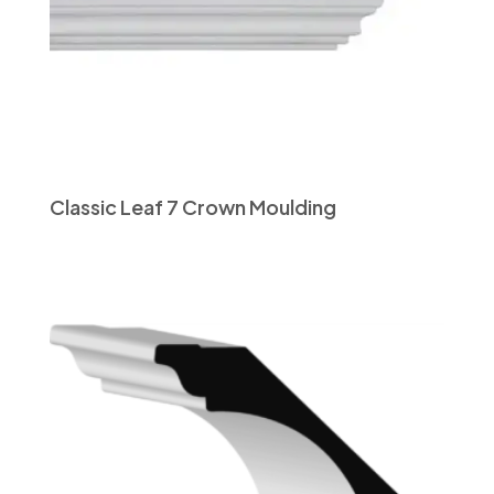
Classic Leaf 7 Crown Moulding