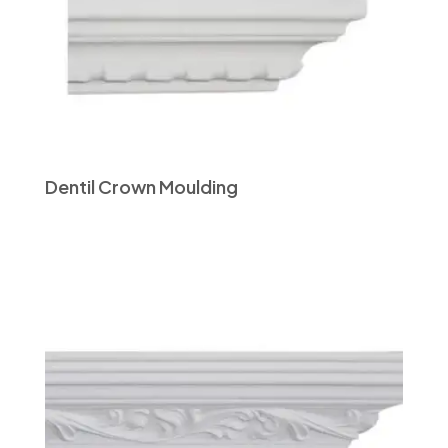
Dentil Crown Moulding