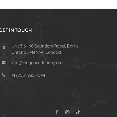
GET IN TOUCH
Unit 5,6-160 Saunders Road, Barrie,
Ontario L4N 9A4, Canada
info@eleganceflooring.ca
+1 (705) 985-7544