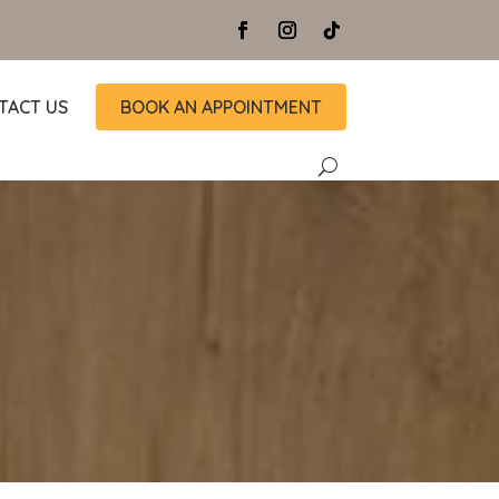
TACT US
BOOK AN APPOINTMENT