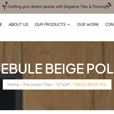
Crafting your dream spaces with Elegance Tiles & Flooring
E
ABOUT US
OUR PRODUCTS
OUR WORK
CON
EBULE BEIGE POL
Home
/
Porcelain Tiles
/
12"x24"
/ EBULE BEIGE POL