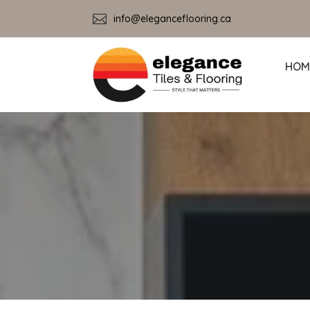

info@eleganceflooring.ca
HOM