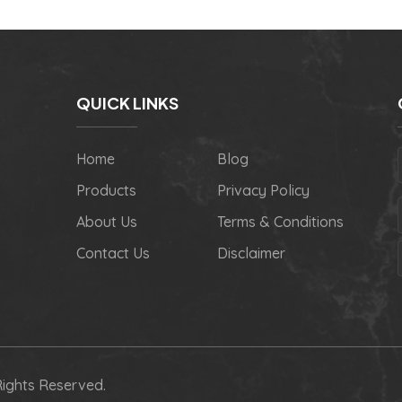
QUICK LINKS
Home
Blog
Products
Privacy Policy
About Us
Terms & Conditions
Contact Us
Disclaimer
Rights Reserved.