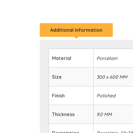
Additional information
Material
Porcelain
Size
300 x 600 MM
Finish
Polished
Thickness
9.0 MM