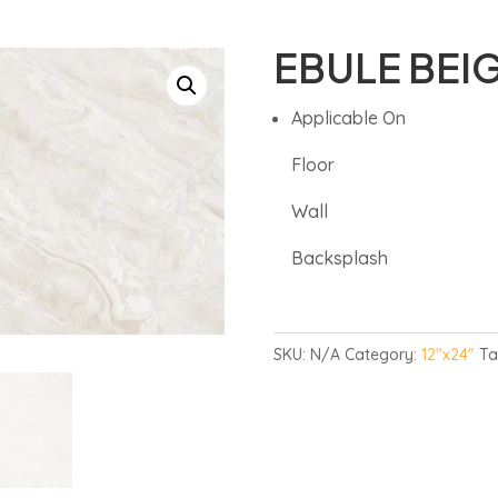
EBULE BEI
Applicable On
Floor
Wall
Backsplash
SKU:
N/A
Category:
12"x24"
Ta