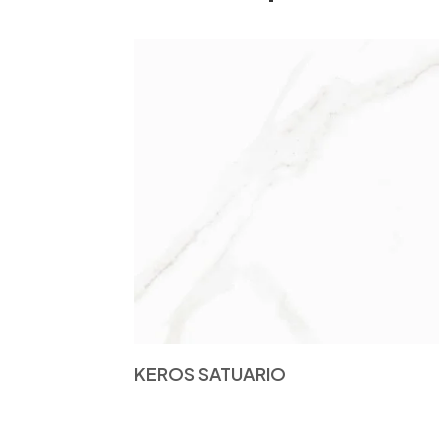
KEROS SATUARIO