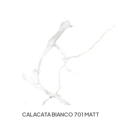
CALACATA BIANCO 701 MATT