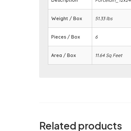
Description
Porcelain_12x24
Weight / Box
51.33 lbs
Pieces / Box
6
Area / Box
11.64 Sq Feet
Related products