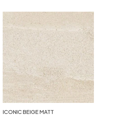
ICONIC BEIGE MATT