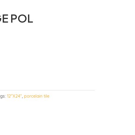
GE POL
gs:
12"X24"
,
porcelain tile