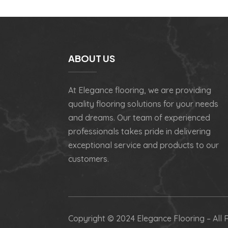
ABOUT US
At Elegance flooring, we are providing
quality flooring solutions for your needs
and dreams. Our team of experienced
professionals takes pride in delivering
exceptional service and products to our
customers.
Copyright © 2024 Elegance Flooring – All 