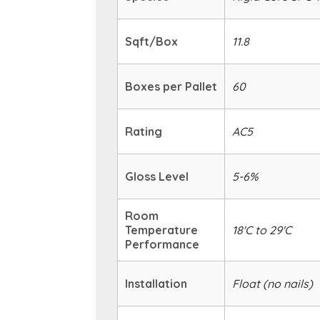
Sqft/Box
11.8
Boxes per Pallet
60
Rating
AC5
Gloss Level
5-6%
Room
Temperature
18'C to 29'C
Performance
Installation
Float (no nails)