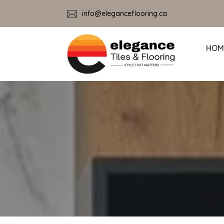

info@eleganceflooring.ca
HOM