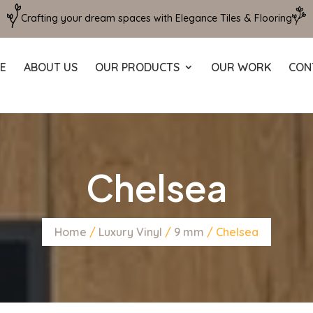
Crafting your dream spaces with Elegance Tiles & Flooring
E
ABOUT US
OUR PRODUCTS
OUR WORK
CON
Chelsea
Home
/
Luxury Vinyl
/
9 mm
/ Chelsea