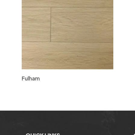
Fulham