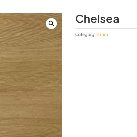
Chelsea
Category:
9 mm