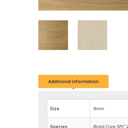
Additional information
Size
9mm
Species
Rigid Core SPC V