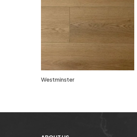
Westminster