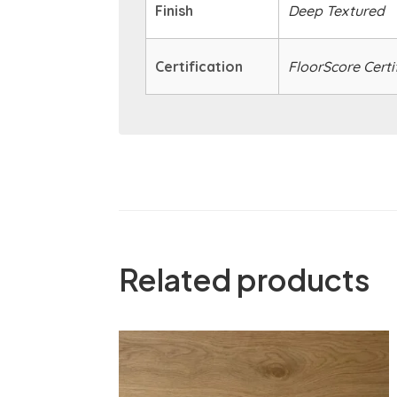
Finish
Deep Textured
Certification
FloorScore Certi
Related products