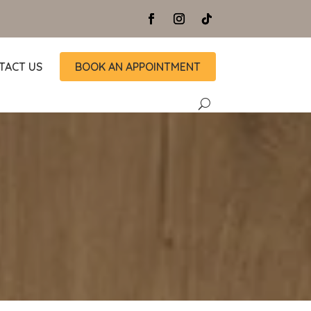
TACT US
BOOK AN APPOINTMENT