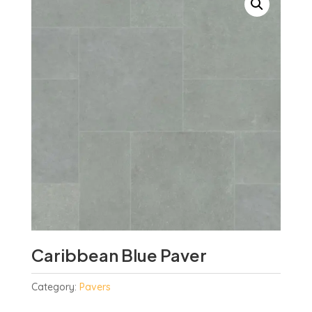
Caribbean Blue Paver
Category:
Pavers