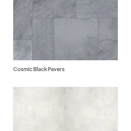
Cosmic Black Pavers