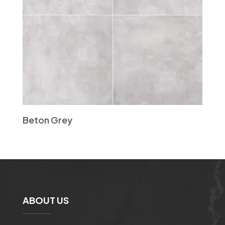
Beton Grey
ABOUT US