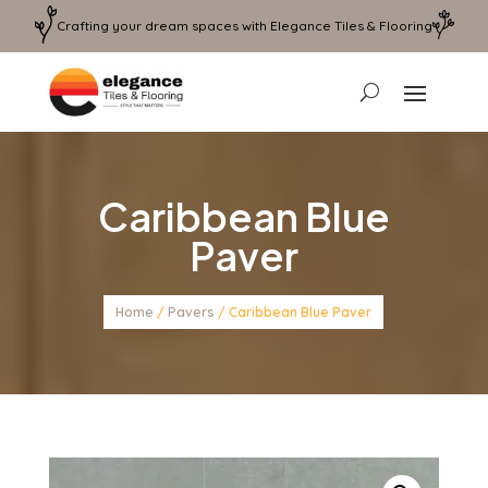
Crafting your dream spaces with Elegance Tiles & Flooring
Caribbean Blue
Paver
Home
/
Pavers
/ Caribbean Blue Paver