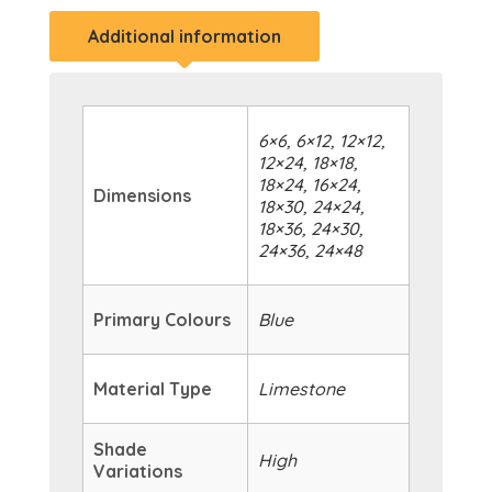
Additional information
6×6, 6×12, 12×12,
12×24, 18×18,
18×24, 16×24,
Dimensions
18×30, 24×24,
18×36, 24×30,
24×36, 24×48
Primary Colours
Blue
Material Type
Limestone
Shade
High
Variations