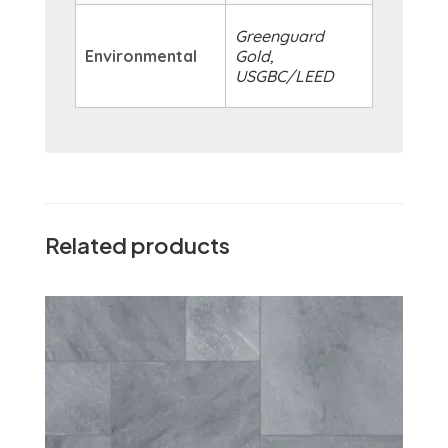
Greenguard
Environmental
Gold,
USGBC/LEED
Related products