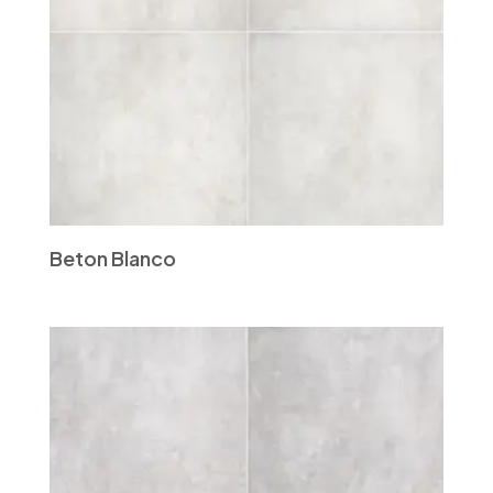
Beton Blanco