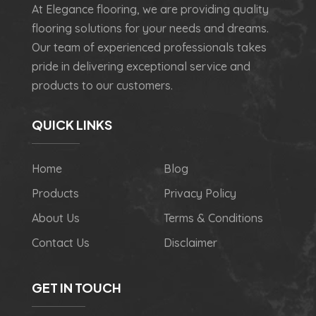
At Elegance flooring, we are providing quality
flooring solutions for your needs and dreams.
Our team of experienced professionals takes
pride in delivering exceptional service and
products to our customers.
QUICK LINKS
Home
Blog
Products
Privacy Policy
About Us
Terms & Conditions
Contact Us
Disclaimer
GET IN TOUCH