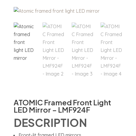
ATOMIC Framed Front Light
LED Mirror – LMF924F
DESCRIPTION
Front-lit framed LED mirrors