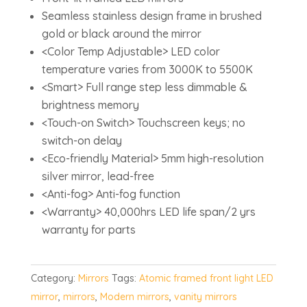
Seamless stainless design frame in brushed
gold or black around the mirror
<Color Temp Adjustable> LED color
temperature varies from 3000K to 5500K
<Smart> Full range step less dimmable &
brightness memory
<Touch-on Switch> Touchscreen keys; no
switch-on delay
<Eco-friendly Material> 5mm high-resolution
silver mirror, lead-free
<Anti-fog> Anti-fog function
<Warranty> 40,000hrs LED life span/2 yrs
warranty for parts
Category:
Mirrors
Tags:
Atomic framed front light LED
mirror
,
mirrors
,
Modern mirrors
,
vanity mirrors