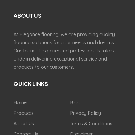
ABOUT US
At Elegance flooring, we are providing quality
flooring solutions for your needs and dreams.
Our team of experienced professionals takes
pride in delivering exceptional service and
products to our customers.
QUICK LINKS
Home
Blog
Products
Privacy Policy
About Us
Terms & Conditions
Contact Us
Disclaimer