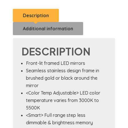
Description
Additional information
DESCRIPTION
Front-lit framed LED mirrors
Seamless stainless design frame in
brushed gold or black around the
mirror
<Color Temp Adjustable> LED color
temperature varies from 3000K to
5500K
<Smart> Full range step less
dimmable & brightness memory