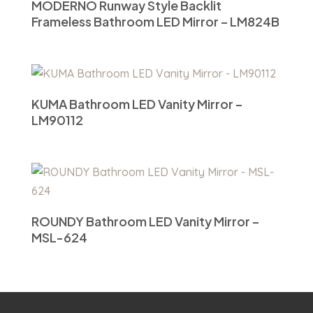
MODERNO Runway Style Backlit
Frameless Bathroom LED Mirror – LM824B
KUMA Bathroom LED Vanity Mirror –
LM90112
ROUNDY Bathroom LED Vanity Mirror –
MSL-624