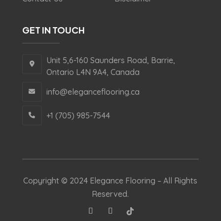
GET IN TOUCH
Unit 5,6-160 Saunders Road, Barrie,
Ontario L4N 9A4, Canada
info@eleganceflooring.ca
+1 (705) 985-7544
Copyright © 2024 Elegance Flooring – All Rights
Reserved.