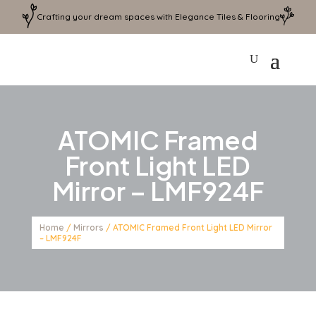
Crafting your dream spaces with Elegance Tiles & Flooring
ATOMIC Framed
Front Light LED
Mirror – LMF924F
Home
/
Mirrors
/ ATOMIC Framed Front Light LED Mirror
– LMF924F