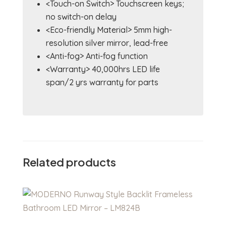
<Touch-on Switch> Touchscreen keys;
no switch-on delay
<Eco-friendly Material> 5mm high-
resolution silver mirror, lead-free
<Anti-fog> Anti-fog function
<Warranty> 40,000hrs LED life
span/2 yrs warranty for parts
Related products